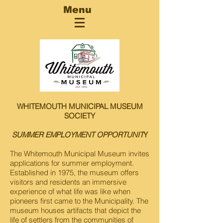
Menu
WHITEMOUTH MUNICIPAL MUSEUM
SOCIETY
SUMMER EMPLOYMENT OPPORTUNIT
Y
The Whitemouth Municipal Museum invites
applications for summer employment.
Established in 1975, the museum offers
visitors and residents an immersive
experience of what life was like when
pioneers first came to the Municipality. The
museum houses artifacts that depict the
life of settlers from the communities of