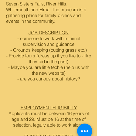
Seven Sisters Falls, River Hills,
Whitemouth and Elma. The museum is a
gathering place for family picnics and
events in the community.
JOB DESCRIPTION
- someone to work with minimal
supervision and guidance
- Grounds keeping (cutting grass etc.)
- Provide tours (dress up if you like to - like
they did in the past)
- Maybe you are little techie (help us with
the new website)
- are you curious about history?
EMPLOYMENT ELIGIBILITY
Applicants must be between 16 years of
age and 29. Must be 16 at the time of
selection, legally able to work alone.